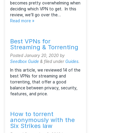
unsecured public networks (the
Internet). Plus, their technologies
and prices vary so much that it
becomes pretty overwhelming when
deciding which VPN to get. In this
review, we’ll go over the…
Read more »
Best VPNs for
Streaming & Torrenting
Posted
January 20, 2020
by
Seedbox Guide
&
filed under
Guides
.
In this article, we reviewed 14 of the
best VPNs for streaming and
torrenting, that offer a good
balance between privacy, security,