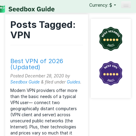
Currency:
Seedboxes
Posts Tagged:
VPNs
VPN
Reviews
Guides
Best VPN of 2026
(Updated)
Posted
December 28, 2020
by
Seedbox Guide
&
filed under
Guides
.
Modern VPN providers offer more
than the basic needs of a typical
VPN user— connect two
geographically distant computers
(VPN client and server) across