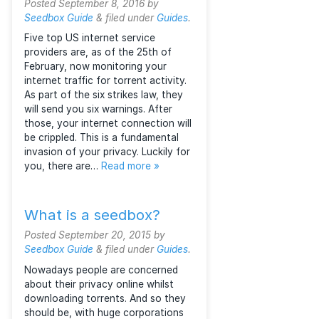
features, and price.
How to torrent
anonymously with the
Six Strikes law
Posted
September 8, 2016
by
Seedbox Guide
&
filed under
Guides
.
Five top US internet service
providers are, as of the 25th of
February, now monitoring your
internet traffic for torrent activity.
As part of the six strikes law, they
will send you six warnings. After
those, your internet connection will
be crippled. This is a fundamental
invasion of your privacy. Luckily for
you, there are…
Read more »