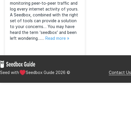
What is a seedbox?
Posted
September 20, 2015
by
Seedbox Guide
&
filed under
Guides
.
Nowadays people are concerned
about their privacy online whilst
downloading torrents. And so they
should be, with huge corporations
monitoring peer-to-peer traffic and
log every internet activity of yours.
A Seedbox, combined with the right
set of tools can provide a solution
to your concerns… You may have
heard the term ‘seedbox’ and been
left wondering……
Read more »