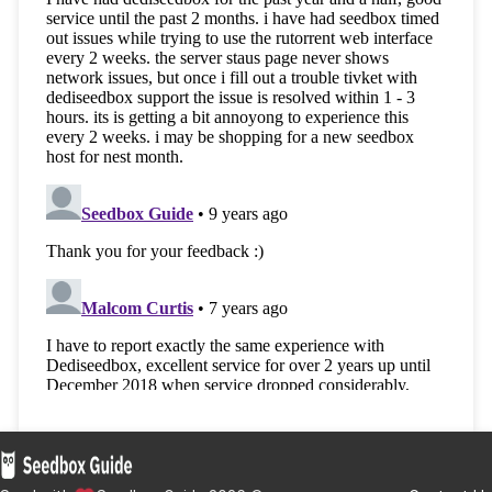
SeedIt4Me
— The Rising Star in Seedbox
Solutions. Say hello to the industry newcomer,
SeedIt4Me. With top-tier customer service and
solid speeds, they’re quickly earning a name.
Discover the SeedIt4Me difference and customi
your Seedbox today!