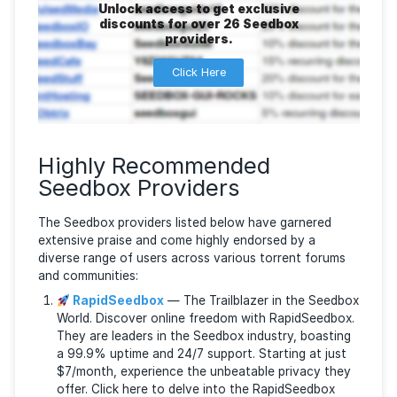
can still provide impressive speed.
EXCLU
Unlock access to get exclusive
discounts for over 26 Seedbox
providers.
Click Here
Highly Recommended
Seedbox Providers