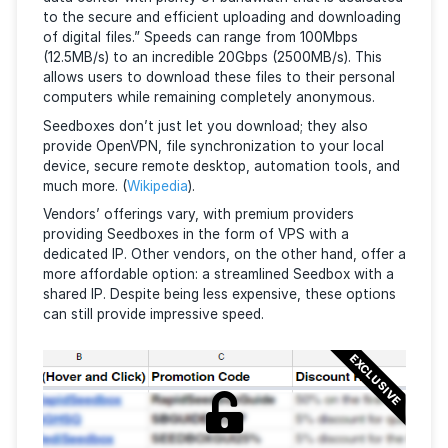
What is a Seedbox?
A seedbox is a powerful remote server located in a
data center with plenty of bandwidth that is dedic
to the secure and efficient uploading and download
of digital files.” Speeds can range from 100Mbps
(12.5MB/s) to an incredible 20Gbps (2500MB/s). Thi
allows users to download these files to their perso
computers while remaining completely anonymous.
Seedboxes don’t just let you download; they also
provide OpenVPN, file synchronization to your loca
device, secure remote desktop, automation tools, 
much more. (
Wikipedia
).
Vendors’ offerings vary, with premium providers
providing Seedboxes in the form of VPS with a
dedicated IP. Other vendors, on the other hand, off
more affordable option: a streamlined Seedbox with
shared IP. Despite being less expensive, these opti