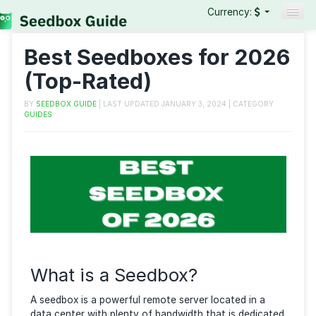
Currency:
Seedboxes
Best Seedboxes for 20
VPNs
(Top-Rated)
Reviews
BY
SEEDBOX GUIDE
| LAST UPDATED
JANUARY 3, 2024
| CATEGO
GUIDES
Guides