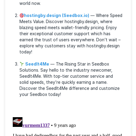
The Seedbox providers listed below have garnered
extensive praise and come highly endorsed by a
diverse range of users across various torrent foru
and communities:
RapidSeedbox
— The Trailblazer in the See
World. Discover online freedom with RapidSeedb
They are leaders in the Seedbox industry, boast
a 99.9% uptime and 24/7 support. Starting at ju
$7/month, experience the unbeatable privacy t
offer. Click here to delve into the RapidSeedbox
world now.
hostingby.design (Seedbox.io)
— Where Sp
Meets Value. Discover hostingby.design, where
blazing speed meets wallet-friendly pricing. Enjo
their exceptional customer support which has
earned the trust of users everywhere. Don’t wai
explore why customers stay with hostingby.desi
today!