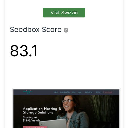
FTP
SFTP
SSL
Shell
VPN
Visit Swizzin
Seedbox Score
?
83.1