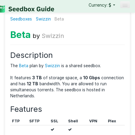
Currency:
Seedboxes
Swizzin
Beta
Seedboxes
VPNs
Beta
by
Swizzin
Reviews
Guides
Description
The
Beta
plan by
Swizzin
is a shared seedbox.
It features
3 TB
of storage space, a
10 Gbps
connec
and has
12 TB
bandwidth. You are allowed to run
simultaneous torrents. The seedbox is hosted in
Netherlands.
Features