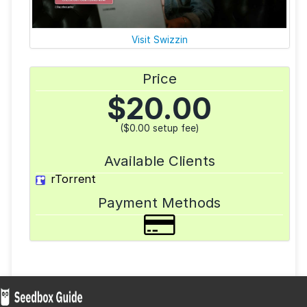
Visit Swizzin
Price
$
20.00
($0.00 setup fee)
Available Clients