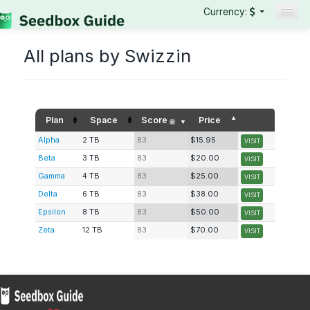
Currency:
Seedboxes
All plans by Swizzin
VPNs
Reviews
Guides
Plan
Space
Score
Price
?
Alpha
2 TB
83
$15.95
VISIT
Beta
3 TB
83
$20.00
VISIT
Gamma
4 TB
83
$25.00
VISIT
Delta
6 TB
83
$38.00
VISIT
Epsilon
8 TB
83
$50.00
VISIT
Zeta
12 TB
83
$70.00
VISIT