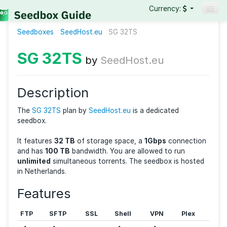
Currency:
Seedboxes
SeedHost.eu
Seedboxes
SG 32TS
VPNs
SG 32TS
by
SeedHost.eu
Reviews
Guides
Description
The
SG 32TS
plan by
SeedHost.eu
is a dedicated
seedbox.
It features
32 TB
of storage space, a
1Gbps
connec
and has
100 TB
bandwidth. You are allowed to run
unlimited
simultaneous torrents. The seedbox is ho
in Netherlands.