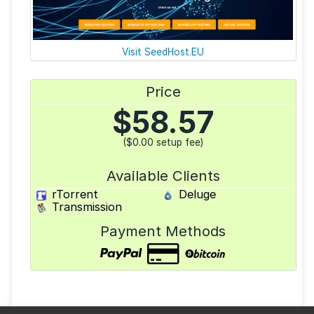
Visit SeedHost.EU
Price
$
58.57
($0.00 setup fee)