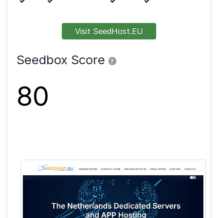
Features
FTP
SFTP
SSL
Shell
VPN
Visit SeedHost.EU
Seedbox Score
?
80