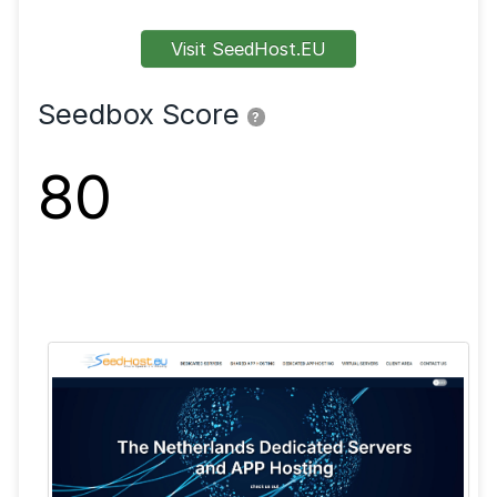
FTP
SFTP
SSL
Shell
VPN
Visit SeedHost.EU
Seedbox Score
?
80