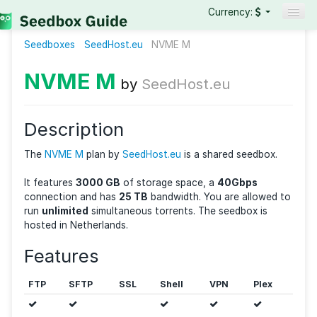
Currency:
Seedboxes
SeedHost.eu
Seedboxes
NVME M
VPNs
NVME M
by
SeedHost.eu
Reviews
Guides
Description
The
NVME M
plan by
SeedHost.eu
is a shared seedbo
It features
3000 GB
of storage space, a
40Gbps
connection and has
25 TB
bandwidth. You are allow
run
unlimited
simultaneous torrents. The seedbox is
hosted in Netherlands.
Features