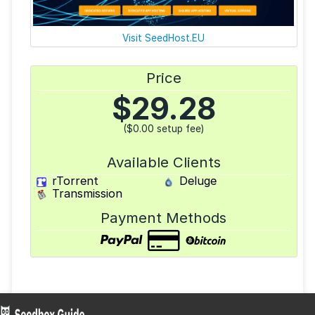
Visit SeedHost.EU
Price
$
29.28
($0.00 setup fee)
Available Clients