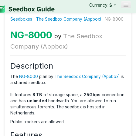
Currency:
Seedboxes
The Seedbox Company (Appbox)
Seedboxes
NG-8
VPNs
NG-8000
by
The Seedbox
Reviews
Company (Appbox)
Guides
Description
The
NG-8000
plan by
The Seedbox Company (Appbo
a shared seedbox.
It features
8 TB
of storage space, a
25Gbps
connec
and has
unlimited
bandwidth. You are allowed to ru
simultaneous torrents. The seedbox is hosted in
Netherlands.