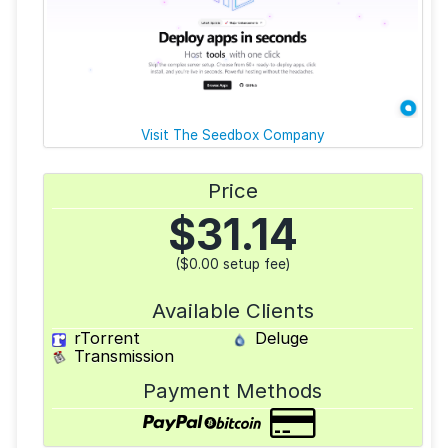
Visit The Seedbox Company
Price
$
31.14