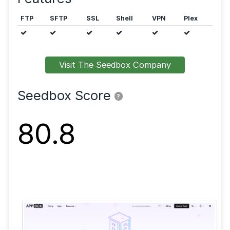
Public trackers are allowed.
Features
FTP
SFTP
SSL
Shell
VPN
Visit The Seedbox Company
Seedbox Score
?
80.8