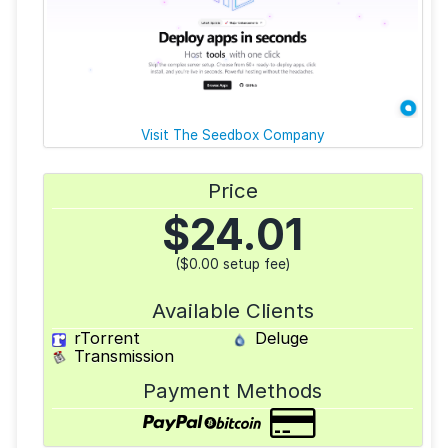
Visit The Seedbox Company
Price
$
24.01