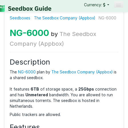
Currency:
Seedboxes
The Seedbox Company (Appbox)
Seedboxes
NG-6
VPNs
NG-6000
by
The Seedbox
Reviews
Company (Appbox)
Guides
Description
The
NG-6000
plan by
The Seedbox Company (Appbo
a shared seedbox.
It features
6TB
of storage space, a
25Gbps
connec
and has
Unmetered
bandwidth. You are allowed to 
simultaneous torrents. The seedbox is hosted in
Netherlands.