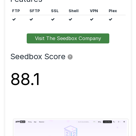
Public trackers are allowed.
Features
FTP
SFTP
SSL
Shell
VPN
Visit The Seedbox Company
Seedbox Score
?
88.1