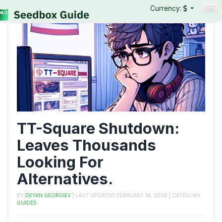
Currency:
Seedboxes
VPNs
Reviews
Guides
TT-Square Shutdown:
Leaves Thousands
Looking For
Alternatives.