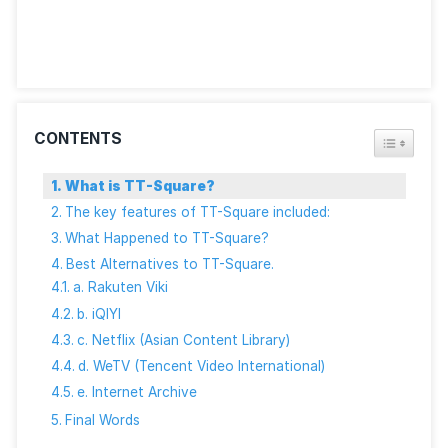
curated collections offer a safe way to explore freel
available digital content.
Final Words
As everybody says goodbye to TT-Square, the jour
for high-quality Thai content doesn’t end here. The
community remains vibrant, with several platforms r
to welcome those in search of movies, music, and m