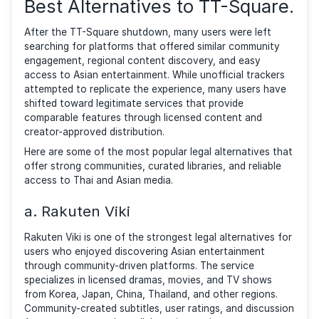
major popular source of Thai-dubbed movies, cartoo
The crackdown was executed with precision, leading
the redirection of tt-square and tt-torrent.com and a
related domains to ACE’s “Watch It Legally” page.
Despite the shutdown triggering a wave of frustrati
among its dedicated user base (mainly Thai), with m
attempting DNS modifications to regain access or
searching for other avenues to obtain their favored
content, the closure has broader implications.
This shutdown effort by ACE and local authorities t
fight piracy, was a well welcomed move by industry
leaders. According to Thai leaders, partnerships with
international bodies like ACE are important for prote
Thailand’s economy and culture against piracy.
Best Alternatives to TT-Squa
After the TT-Square shutdown, many users were lef