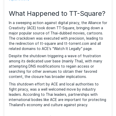
categorization, users could easily search for and f
the content they need.
photo
source:
https://web.archive.org/web/20230710224941
square.com/
What Happened to TT-Squar
In a sweeping action against digital piracy, the Allian
Creativity (ACE) took down TT-Square, bringing dow