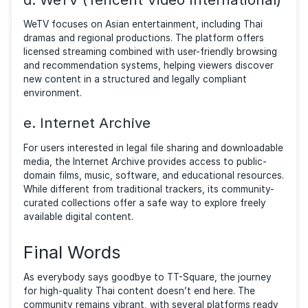
Community-created subtitles, user ratings, and discu
features recreate the collaborative environment ma
users appreciated on community-based platforms.
b. iQIYI
iQIYI provides a large catalog of licensed Asian cont
including movies, TV series, and original productions
platform emphasizes discovery through curated
recommendations, trending lists, and multilingual subt
Its growing international audience and focus on regi
content make it a practical alternative for users see
structured access to Asian entertainment.
c. Netflix (Asian Content Library)
Netflix has significantly expanded its Asian catalog,
offering licensed Thai dramas, Korean series, Japane
films, anime, and regional productions. With personal