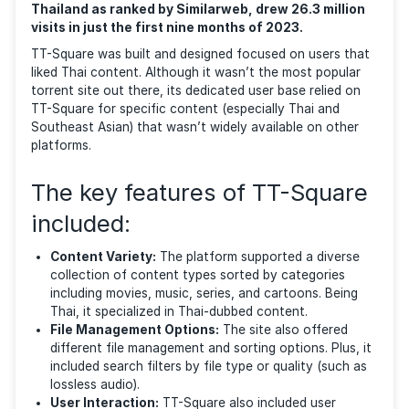
most popular between 2021 and 2023. The file-shari
site accommodated a range of digital content, inclu
documents, music, videos, movies, software, and th
whole range of typical media found in torrent sites.
This site, once a cornerstone for Thai content
aficionados and the 156th most-visited site in
Thailand as ranked by Similarweb, drew 26.3 mill
visits in just the first nine months of 2023.
TT-Square was built and designed focused on users 
liked Thai content. Although it wasn’t the most popu
torrent site out there, its dedicated user base relied
TT-Square for specific content (especially Thai and
Southeast Asian) that wasn’t widely available on oth
platforms.
The key features of TT-Squa
included: