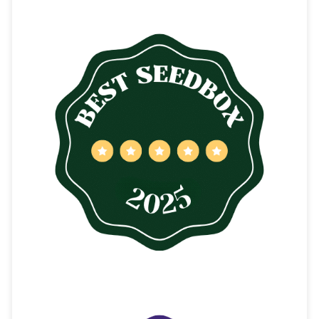
CONTENTS