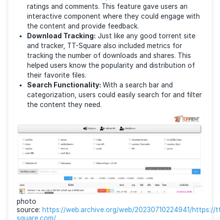
Content Variety:
The platform supported a diver
collection of content types sorted by categories
including movies, music, series, and cartoons. Bei
Thai, it specialized in Thai-dubbed content.
File Management Options:
The site also offere
different file management and sorting options. Plu
included search filters by file type or quality (suc
lossless audio).
User Interaction:
TT-Square also included user
ratings and comments. This feature gave users a
interactive component where they could engage 
the content and provide feedback.
Download Tracking:
Just like any good torrent s
and tracker, TT-Square also included metrics for
tracking the number of downloads and shares. Th
helped users know the popularity and distribution
their favorite files.
Search Functionality:
With a search bar and