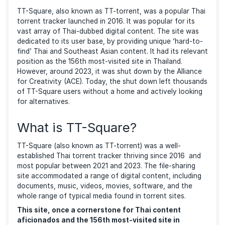
BY
DEYAN GEORGIEV
| LAST UPDATED
FEBRUARY 18, 2026
| CATE
GUIDES
TT-Square, also known as TT-torrent, was a popular
torrent tracker launched in 2016. It was popular for i
vast array of Thai-dubbed digital content. The site 
dedicated to its user base, by providing unique ‘hard
find’ Thai and Southeast Asian content. It had its re
position as the 156th most-visited site in Thailand.
However, around 2023, it was shut down by the Alli
for Creativity (ACE). Today, the shut down left thou
of TT-Square users without a home and actively loo
for alternatives.
What is TT-Square?
TT-Square (also known as TT-torrent) was a well-
established Thai torrent tracker thriving since 2016 