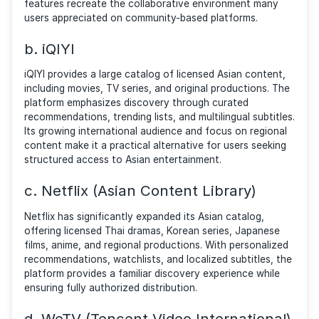
searching for platforms that offered similar communi
engagement, regional content discovery, and easy
access to Asian entertainment. While unofficial track
attempted to replicate the experience, many users 
shifted toward legitimate services that provide
comparable features through licensed content and
creator-approved distribution.
Here are some of the most popular legal alternatives
offer strong communities, curated libraries, and relia
access to Thai and Asian media.
a. Rakuten Viki
Rakuten Viki is one of the strongest legal alternative
users who enjoyed discovering Asian entertainment
through community-driven platforms. The service
specializes in licensed dramas, movies, and TV show
from Korea, Japan, China, Thailand, and other region