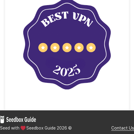
What is TT-Square?
The key features of TT-Square included:
What Happened to TT-Square?
Best Alternatives to TT-Square.
a. Rakuten Viki
b. iQIYI
c. Netflix (Asian Content Library)
d. WeTV (Tencent Video International)
e. Internet Archive
Final Words