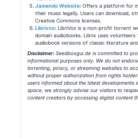
Jamendo Website
:
Offers a platform for 
their music legally. Users can download, s
Creative Commons licenses.
Librivox
:
LibriVox is a non-profit torrent we
domain audiobooks. Librix uses volunteers 
audiobook versions of classic literature an
Disclaimer:
Seedboxgui.de is committed to pro
informational purposes only. We do not endorse
torrenting, piracy, or streaming websites to a
without proper authorization from rights holder
users informed about the latest developments i
space, we strongly advise our visitors to resp
content creators by accessing digital content 