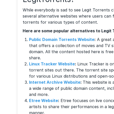
While everybody is sad to see Legit Torrents clo
several alternative websites where users can f
torrents for various types of content.
Here are some popular alternatives to Legit 
Public Domain Torrents Website
:
A great a
that offers a collection of movies and TV s
domain. All the content hosted here is fre
share.
Linux Tracker Website
:
Linux Tracker is o
torrent sites out there. The torrent site sp
for various Linux distributions and open-s
Internet Archive Website
:
This website is a
a wide range of public domain content, inc
and more.
Etree Website
:
Etree focuses on live conc
artists to share their performances in a l
manner.