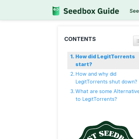
See
CONTENTS
How did LegitTorrents
start?
How and why did
LegitTorrents shut down?
What are some Alternativ
to LegitTorrents?