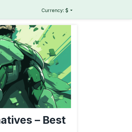
Currency:
natives – Best