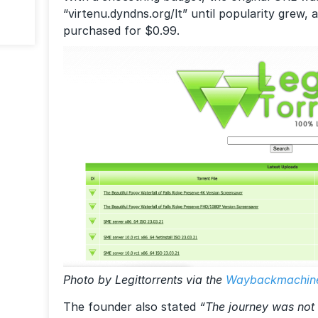
“virtenu.dyndns.org/lt” until popularity grew,
purchased for $0.99.
Photo by Legittorrents via the
Waybackmachin
The founder also stated
“The journey was not 