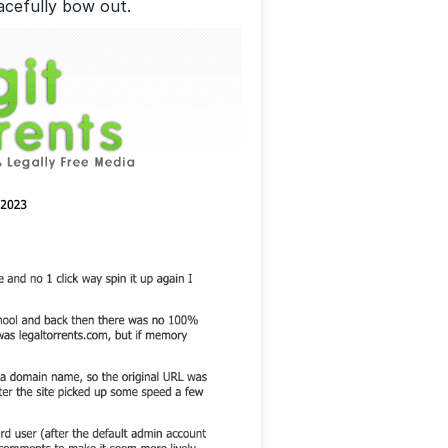
racefully bow out.