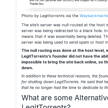
Photo by Legittorrents via the
Waybackmachi
The site’s server was null-routed at the host m
server was being redirected to a black hole. In
means that it was essentially being deleted. T
server was being used to send spam or host 
The null routing was done at the host level,
LegitTorrents’s founder did not have the abilit
impossible to bring the site back online, so t
down.
In addition to these technical reasons, the fou
for shutting down LegitTorrents. He said that h
that he no longer had the time to dedicate to th
What are some Alternativ
LegitTorrents?