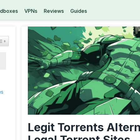
dboxes
VPNs
Reviews
Guides
es
Legit Torrents Alter
Legal Torrent Sites