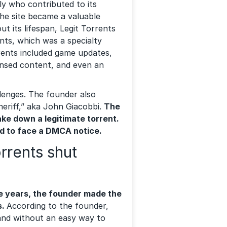
y who contributed to its
the site became a valuable
t its lifespan, Legit Torrents
ents, which was a specialty
rents included game updates,
nsed content, and even an
llenges. The founder also
eriff,” aka John Giacobbi.
The
ake down a legitimate torrent.
ad to face a DMCA notice.
rrents shut
e years, the founder made the
s.
According to the founder,
 and without an easy way to