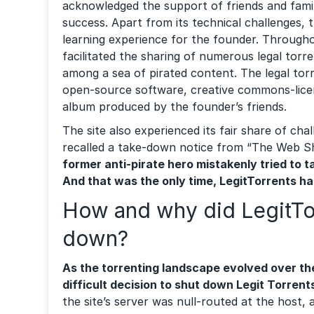
acknowledged the support of friends and famil
success. Apart from its technical challenges, 
learning experience for the founder. Throughou
facilitated the sharing of numerous legal torr
among a sea of pirated content. The legal tor
open-source software, creative commons-lice
album produced by the founder’s friends.
The site also experienced its fair share of cha
recalled a take-down notice from “The Web Sh
former anti-pirate hero mistakenly tried to t
And that was the only time, LegitTorrents h
How and why did LegitTo
down?
As the torrenting landscape evolved over th
difficult decision to shut down Legit Torrent
the site’s server was null-routed at the host,