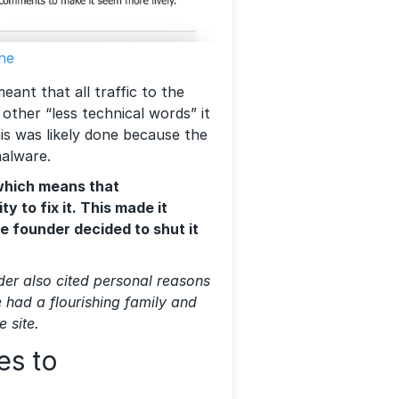
ne
eant that all traffic to the
 other “less technical words” it
his was likely done because the
malware.
 which means that
y to fix it. This made it
he founder decided to shut it
nder also cited personal reasons
e had a flourishing family and
e site.
es to