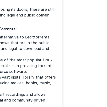
sing its doors, there are still
ind legal and public domain
Torrents:
lternative to Legittorrents
hows that are in the public
e and legal to download and
ne of the most popular Linux
ecializes in providing torrents
ource software.
 vast digital library that offers
luding movies, books, music,
ert recordings and allows
egal and community-driven