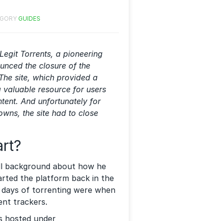
EGORY
GUIDES
Legit Torrents, a pioneering
ounced the closure of the
The site, which provided a
a valuable resource for users
tent. And unfortunately for
owns, the site had to close
art?
mall background about how he
arted the platform back in the
rly days of torrenting were when
ent trackers.
as hosted under