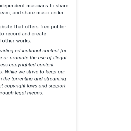
independent musicians to share
tream, and share music under
bsite that offers free public-
to record and create
d other works.
viding educational content for
 or promote the use of illegal
ccess copyrighted content
s. While we strive to keep our
n the torrenting and streaming
ect copyright laws and support
through legal means.