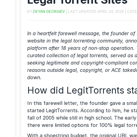
BY
DEYAN GEORGIEV
| LAST UPDATED
APRIL 24, 2025
| CAT
In a heartfelt farewell message, the founder of 
website in the legal torrenting community, ann
platform after 18 years of non-stop operation. 
curated collection of legal torrents, served as 
seeking legitimate and copyright-compliant con
reasons outside legal, copyright, or ACE taked
down.
How did LegitTorrents st
In this farewell letter, the founder gave a s
started LegitTorrents. According to him, he st
fall of 2005 while still in high school. The ea
there were limited options for 100% legal torr
With a shoestring budget, the original URL w