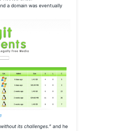
 and a domain was eventually
e
without its challenges.”
and he