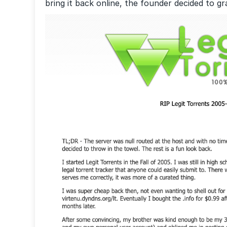
bring it back online, the founder decided to g