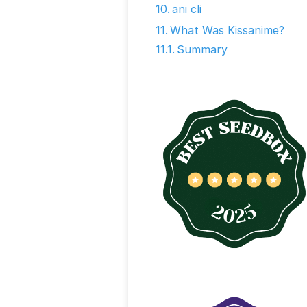
ani cli
What Was Kissanime?
Summary