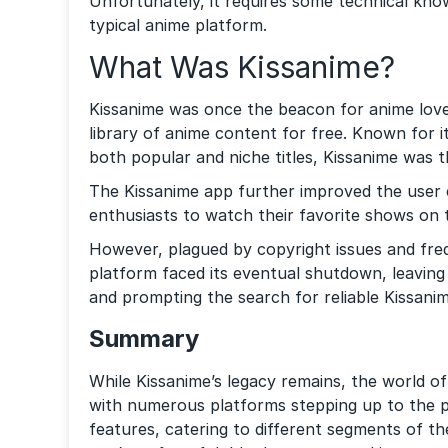
Unfortunately, it requires some technical know
typical anime platform.
What Was Kissanime?
Kissanime was once the beacon for anime love
library of anime content for free. Known for it
both popular and niche titles, Kissanime was 
The Kissanime app further improved the user 
enthusiasts to watch their favorite shows on 
However, plagued by copyright issues and fre
platform faced its eventual shutdown, leaving
and prompting the search for reliable Kissanim
Summary
While Kissanime’s legacy remains, the world o
with numerous platforms stepping up to the pl
features, catering to different segments of 