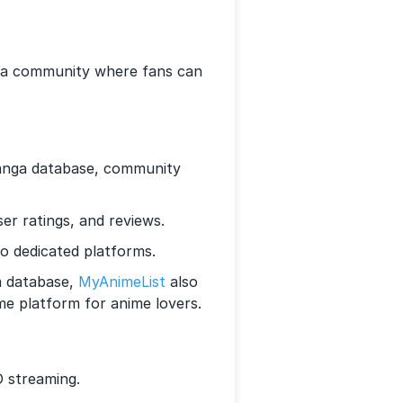
’s a community where fans can
anga database, community
r ratings, and reviews.
o dedicated platforms.
a database,
MyAnimeList
also
me platform for anime lovers.
 streaming.