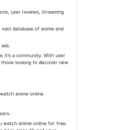
s, user reviews, streaming
vast database of anime and
 ads.
e; it’s a community. With user
 those looking to discover new
 watch anime online.
sers.
ou watch anime online for free.