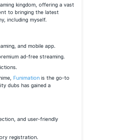
eaming kingdom, offering a vast
nt to bringing the latest
y, including myself.
aming, and mobile app.
premium ad-free streaming.
ctions.
anime,
Funimation
is the go-to
lity dubs has gained a
ection, and user-friendly
ry registration.