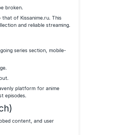
be broken.
 that of Kissanime.ru. This
lection and reliable streaming.
oing series section, mobile-
ge.
out.
eavenly platform for anime
st episodes.
ch)
bbed content, and user