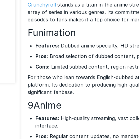
Crunchyroll
stands as a titan in the anime str
array of series in various genres. Its commitme
episodes to fans makes it a top choice for man
Funimation
Features:
Dubbed anime specialty, HD stre
Pros:
Broad selection of dubbed content, 
Cons:
Limited subbed content, region restri
For those who lean towards English-dubbed 
platform. Its dedication to producing high-qua
significant fanbase.
9Anime
Features:
High-quality streaming, vast coll
interface.
Pros:
Regular content updates, no mandato