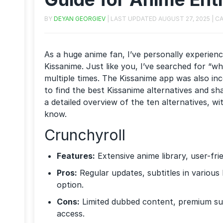
BY
DEYAN GEORGIEV
| LAST UPDATED
AUGUST 27, 2025
| C
As a huge anime fan, I’ve personally experience
Kissanime. Just like you, I’ve searched for “w
multiple times. The Kissanime app was also inc
to find the best Kissanime alternatives and s
a detailed overview of the ten alternatives, w
know.
Crunchyroll
Features:
Extensive anime library, user-fri
Pros:
Regular updates, subtitles in variou
option.
Cons:
Limited dubbed content, premium sub
access.