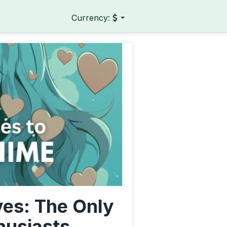
Currency:
ves: The Only
husiasts