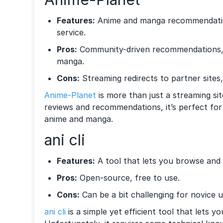
Features:
Anime and manga recommendation
service.
Pros:
Community-driven recommendations, 
manga.
Cons:
Streaming redirects to partner sites,
Anime-Planet
is more than just a streaming sit
reviews and recommendations, it’s perfect for
anime and manga.
ani cli
Features:
A tool that lets you browse and
Pros:
Open-source, free to use.
Cons:
Can be a bit challenging for novice u
ani cli
is a simple yet efficient tool that lets y