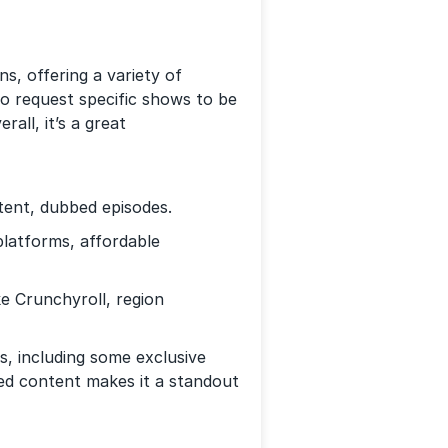
, offering a variety of
so request specific shows to be
all, it’s a great
tent, dubbed episodes.
latforms, affordable
ke Crunchyroll, region
es, including some exclusive
ed content makes it a standout