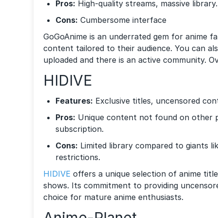
Pros:
High-quality streams, massive library.
Cons:
Cumbersome interface
GoGoAnime is an underrated gem for anime fans
content tailored to their audience. You can al
uploaded and there is an active community. Over
HIDIVE
Features:
Exclusive titles, uncensored con
Pros:
Unique content not found on other p
subscription.
Cons:
Limited library compared to giants li
restrictions.
HIDIVE
offers a unique selection of anime titl
shows. Its commitment to providing uncensor
choice for mature anime enthusiasts.
Anime-Planet