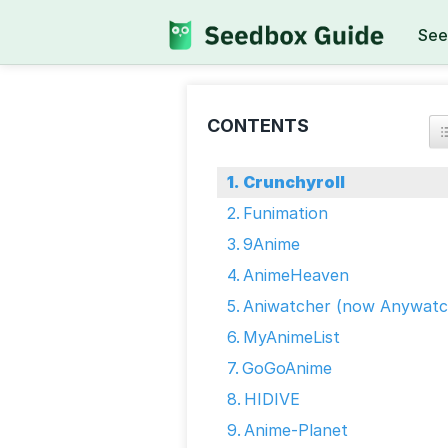
See
CONTENTS
Crunchyroll
Funimation
9Anime
AnimeHeaven
Aniwatcher (now Anywatc
MyAnimeList
GoGoAnime
HIDIVE
Anime-Planet