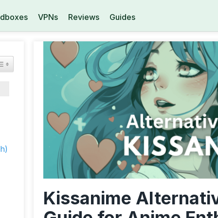
dboxes
VPNs
Reviews
Guides
h)
Kissanime Alternati
Guide for Anime Ent