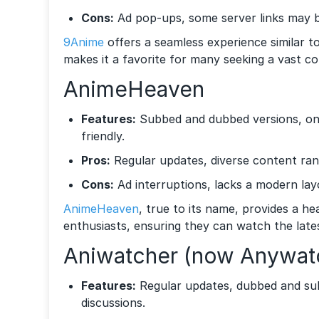
Cons:
Ad pop-ups, some server links may 
9Anime
offers a seamless experience similar to
makes it a favorite for many seeking a vast col
AnimeHeaven
Features:
Subbed and dubbed versions, ong
friendly.
Pros:
Regular updates, diverse content ran
Cons:
Ad interruptions, lacks a modern lay
AnimeHeaven
, true to its name, provides a h
enthusiasts, ensuring they can watch the late
Aniwatcher (now Anywat
Features:
Regular updates, dubbed and su
discussions.