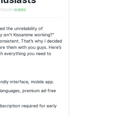
ATEGORY
GUIDES
d the unreliability of
hy isn’t Kissanime working?”
onsistent. That’s why I decided
hare them with you guys. Here’s
ith everything you need to
endly interface, mobile app.
s languages, premium ad-free
scription required for early