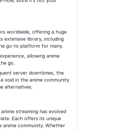
-how, since it’s not your
rs worldwide, offering a huge
s extensive library, including
the go-to platform for many.
experience, allowing anime
the go.
quent server downtimes, the
 a void in the anime community
e alternatives.
f anime streaming has evolved
ate. Each offers its unique
the anime community. Whether