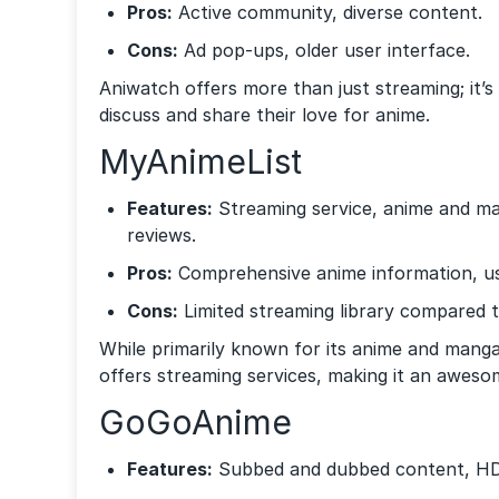
Pros:
Active community, diverse content.
Cons:
Ad pop-ups, older user interface.
Aniwatch offers more than just streaming; it
discuss and share their love for anime.
MyAnimeList
Features:
Streaming service, anime and m
reviews.
Pros:
Comprehensive anime information, use
Cons:
Limited streaming library compared t
While primarily known for its anime and mang
offers streaming services, making it an aweso
GoGoAnime
Features:
Subbed and dubbed content, HD