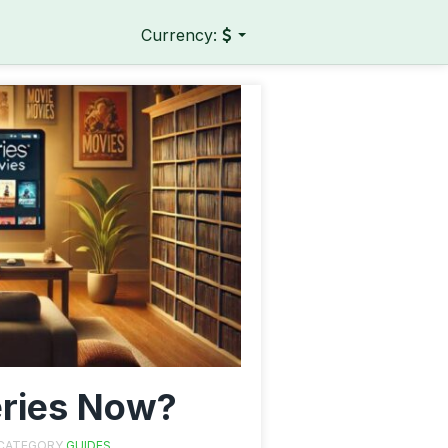
Currency:
ries Now?
 CATEGORY
GUIDES