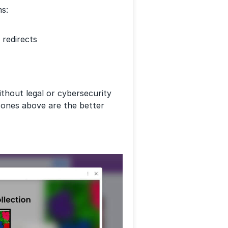
ms:
redirects
without legal or cybersecurity
e ones above are the better