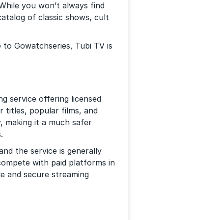
 While you won’t always find
atalog of classic shows, cult
e to Gowatchseries, Tubi TV is
g service offering licensed
 titles, popular films, and
y, making it a much safer
.
and the service is generally
 compete with paid platforms in
le and secure streaming