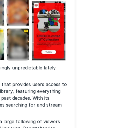
ngly unpredictable lately.
 that provides users access to
ibrary, featuring everything
 past decades. With its
es searching for and stream
 large following of viewers