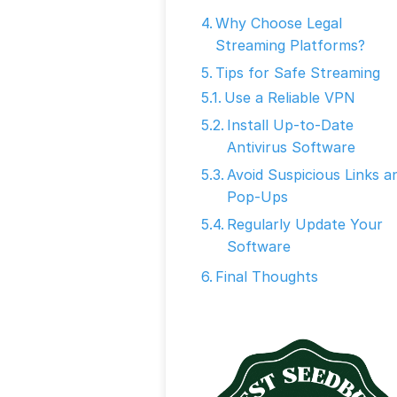
Why Choose Legal
Streaming Platforms?
Tips for Safe Streaming
Use a Reliable VPN
Install Up-to-Date
Antivirus Software
Avoid Suspicious Links a
Pop-Ups
Regularly Update Your
Software
Final Thoughts