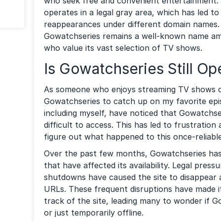
who seek free and convenient entertainment
operates in a legal gray area, which has led 
reappearances under different domain names. 
Gowatchseries remains a well-known name am
who value its vast selection of TV shows.
Is Gowatchseries Still Op
As someone who enjoys streaming TV shows onl
Gowatchseries to catch up on my favorite ep
including myself, have noticed that Gowatchse
difficult to access. This has led to frustratio
figure out what happened to this once-reliable
Over the past few months, Gowatchseries ha
that have affected its availability. Legal pres
shutdowns have caused the site to disappear 
URLs. These frequent disruptions have made it 
track of the site, leading many to wonder if 
or just temporarily offline.