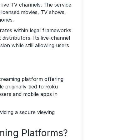
ive TV channels. The service
g licensed movies, TV shows,
ories.
erates within legal frameworks
distributors. Its live-channel
sion while still allowing users
treaming platform offering
 originally tied to Roku
wsers and mobile apps in
viding a secure viewing
ing Platforms?