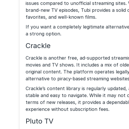
issues compared to unofficial streaming sites.
brand-new TV episodes, Tubi provides a solid c
favorites, and well-known films.
If you want a completely legitimate alternativ
a strong option.
Crackle
Crackle is another free, ad-supported streamin
movies and TV shows. It includes a mix of older
original content. The platform operates legall
alternative to piracy-based streaming websites
Crackle’s content library is regularly updated, 
stable and easy to navigate. While it may not
terms of new releases, it provides a dependab
experience without subscription fees.
Pluto TV