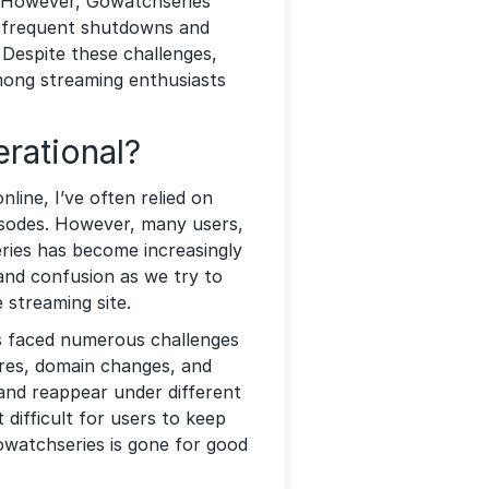
. However, Gowatchseries
to frequent shutdowns and
Despite these challenges,
ong streaming enthusiasts
erational?
ine, I’ve often relied on
isodes. However, many users,
ries has become increasingly
n and confusion as we try to
 streaming site.
s faced numerous challenges
sures, domain changes, and
and reappear under different
difficult for users to keep
Gowatchseries is gone for good