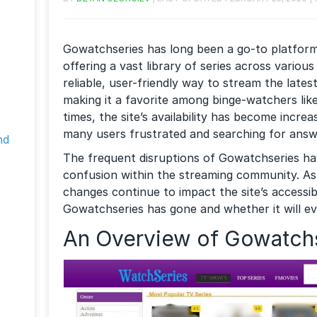
Gowatchseries has long been a go-to platfor
offering a vast library of series across various
reliable, user-friendly way to stream the late
making it a favorite among binge-watchers lik
times, the site’s availability has become increa
many users frustrated and searching for answ
nd
The frequent disruptions of Gowatchseries h
confusion within the streaming community. As
changes continue to impact the site’s accessi
Gowatchseries has gone and whether it will ev
An Overview of Gowatch