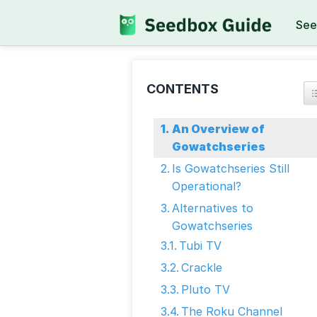
See
CONTENTS
An Overview of
Gowatchseries
Is Gowatchseries Still
Operational?
Alternatives to
Gowatchseries
Tubi TV
Crackle
Pluto TV
The Roku Channel