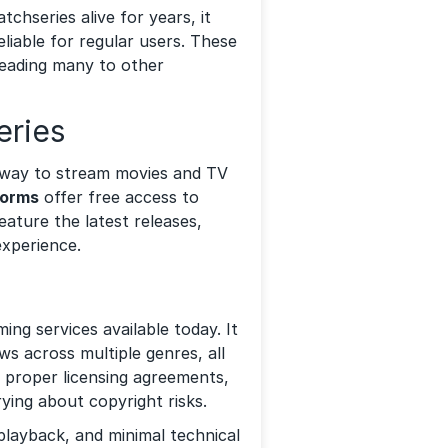
hseries alive for years, it
eliable for regular users. These
leading many to other
eries
le way to stream movies and TV
forms
offer free access to
ature the latest releases,
experience.
ing services available today. It
ws across multiple genres, all
 proper licensing agreements,
ying about copyright risks.
playback, and minimal technical