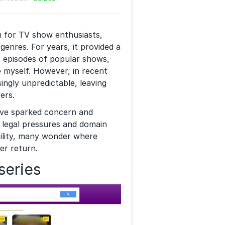
m for TV show enthusiasts,
 genres. For years, it provided a
st episodes of popular shows,
e myself. However, in recent
singly unpredictable, leaving
ers.
ave sparked concern and
 legal pressures and domain
bility, many wonder where
er return.
series