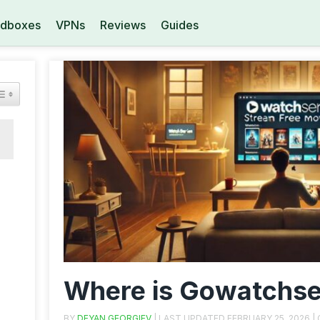
dboxes
VPNs
Reviews
Guides
Where is Gowatchse
BY
DEYAN GEORGIEV
| LAST UPDATED
FEBRUARY 25, 2026
|