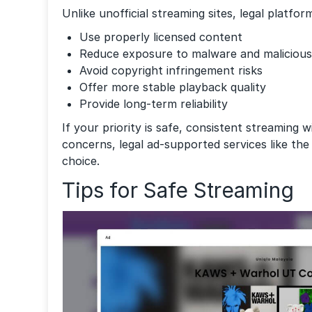
Unlike unofficial streaming sites, legal platfor
Use properly licensed content
Reduce exposure to malware and malicious 
Avoid copyright infringement risks
Offer more stable playback quality
Provide long-term reliability
If your priority is safe, consistent streaming 
concerns, legal ad-supported services like th
choice.
Tips for Safe Streaming