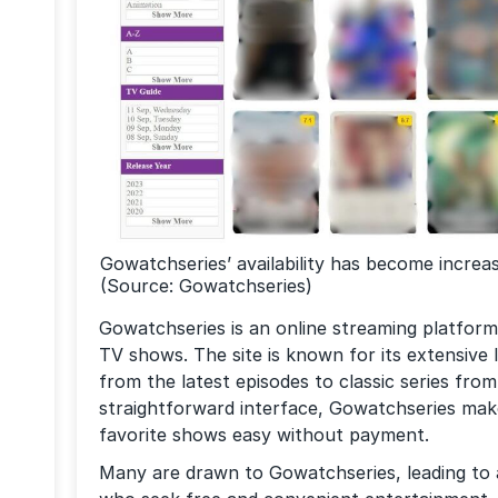
Gowatchseries’ availability has become increasi
(Source: Gowatchseries)
Gowatchseries is an online streaming platform
TV shows. The site is known for its extensive l
from the latest episodes to classic series from
straightforward interface, Gowatchseries mak
favorite shows easy without payment.
Many are drawn to Gowatchseries, leading to a