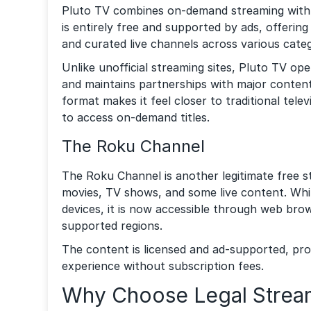
Pluto TV combines on-demand streaming with l
is entirely free and supported by ads, offerin
and curated live channels across various categ
Unlike unofficial streaming sites, Pluto TV op
and maintains partnerships with major content 
format makes it feel closer to traditional televi
to access on-demand titles.
The Roku Channel
The Roku Channel is another legitimate free s
movies, TV shows, and some live content. While
devices, it is now accessible through web bro
supported regions.
The content is licensed and ad-supported, pro
experience without subscription fees.
Why Choose Legal Stream