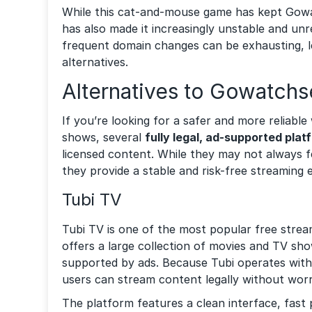
While this cat-and-mouse game has kept Gowatc
has also made it increasingly unstable and unr
frequent domain changes can be exhausting, 
alternatives.
Alternatives to Gowatchs
If you’re looking for a safer and more reliab
shows, several
fully legal, ad-supported plat
licensed content. While they may not always fe
they provide a stable and risk-free streaming 
Tubi TV
Tubi TV is one of the most popular free stream
offers a large collection of movies and TV sho
supported by ads. Because Tubi operates with
users can stream content legally without worr
The platform features a clean interface, fast 