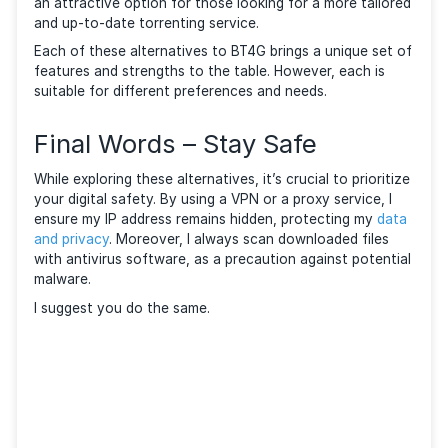
YTS Key Features
YTS’s user-friendly approach to movie torrents sets 
apart. The site’s layout, which prioritizes movies, mak
easier to find the content you want without sifting
through unrelated torrents. Its commitment to qualit
efficient downloads makes it a go-to for film enthusi
Lime Torrents
Lime Torrents is a relatively fresh face in the torrent
world. It quickly established itself with a vast databa
and a visually appealing interface. The latter, along w
regularly updated database makes it a modern and
interactive alternative to BT4G.
Lime Torrents Key Features
Lime Torrents’ modern approach to torrenting, with i
personalized RSS feed integration and community
engagement features, offers a unique experience. Its