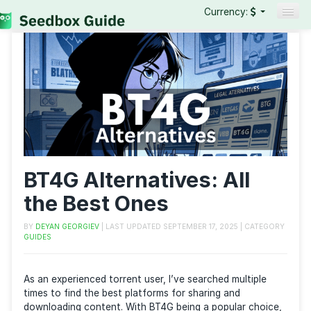
Currency:
Seedboxes
VPNs
Reviews
Guides
BT4G Alternatives: All
the Best Ones
BY
DEYAN GEORGIEV
| LAST UPDATED
SEPTEMBER 17, 2025
| CAT
GUIDES