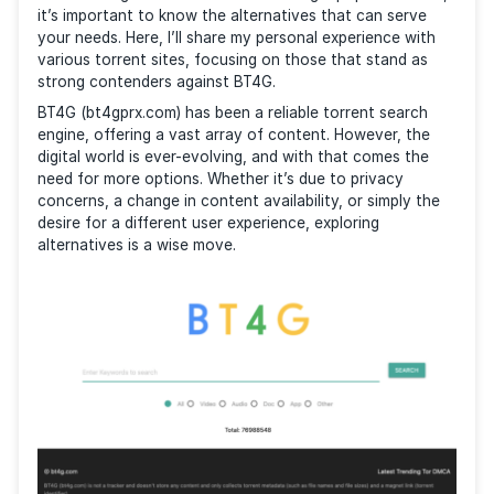
As an experienced torrent user, I’ve searched multipl
times to find the best platforms for sharing and
downloading content. With BT4G being a popular cho
it’s important to know the alternatives that can serv
your needs. Here, I’ll share my personal experience w
various torrent sites, focusing on those that stand 
strong contenders against BT4G.
BT4G (bt4gprx.com) has been a reliable torrent sear
engine, offering a vast array of content. However, t
digital world is ever-evolving, and with that comes t
need for more options. Whether it’s due to privacy
concerns, a change in content availability, or simply 
desire for a different user experience, exploring
alternatives is a wise move.