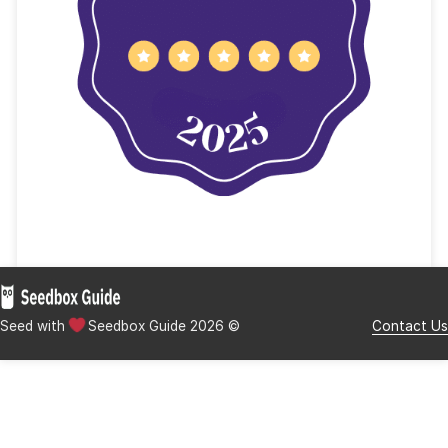
YTS Key Features
Lime Torrents
Lime Torrents Key Features
Final Words – Stay Safe