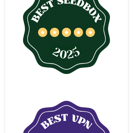
CONTENTS
The Best BT4G Alternatives
The Pirate Bay
Pirate Bay Key Features
TorrentGalaxy
TorrentGalaxy Key Features
1337x
1337x Key Features
YTS