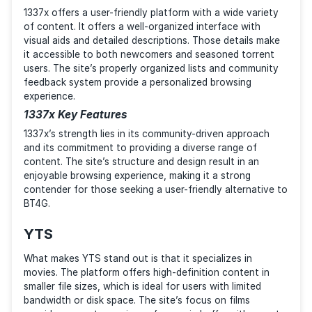
platform provides a great experience, but its true
strength lies in the community behind it.
TorrentGalaxy Key Features
Unlike other popular platforms, famous for their torr
quality, TorrentGalaxy is all about the community. You
find a lively forum, user art, and many more enticing
experiences that go beyond file-sharing. The site’s 
on its users, good-quality torrents, and beginner-frie
design make it a suitable alternative for those who 
to be a part of something bigger than P2P transfers 
1337x
1337x offers a user-friendly platform with a wide vari
of content. It offers a well-organized interface with
visual aids and detailed descriptions. Those details 
it accessible to both newcomers and seasoned torre
users. The site’s properly organized lists and commun