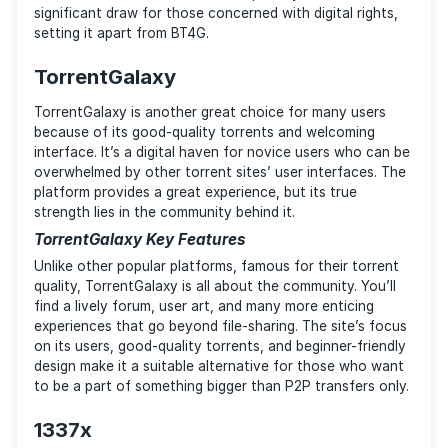
sites, often being the first to feature the latest cont
The community feedback and torrent health indicato
provide an additional layer of information, making it 
reliable alternative to BT4G.
Pirate Bay Key Features
The Pirate Bay’s robust search engine and user-frien
interface make it a preferred choice for many. Its
enormous user base helps the platform keep an up-t
date selection of torrents. The site’s commitment to
freedom of information and user privacy is also a
significant draw for those concerned with digital righ
setting it apart from BT4G.
TorrentGalaxy
TorrentGalaxy is another great choice for many user
because of its good-quality torrents and welcoming
interface. It’s a digital haven for novice users who c
overwhelmed by other torrent sites’ user interfaces.