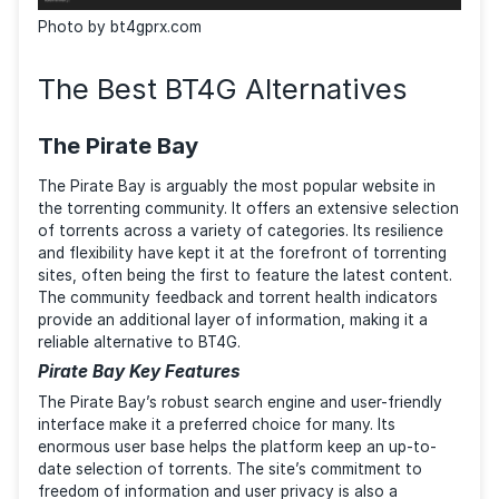
Photo by bt4gprx.com
The Best BT4G Alternatives
The Pirate Bay
The Pirate Bay is arguably the most popular website 
the torrenting community. It offers an extensive sele
of torrents across a variety of categories. Its resilie
and flexibility have kept it at the forefront of torren