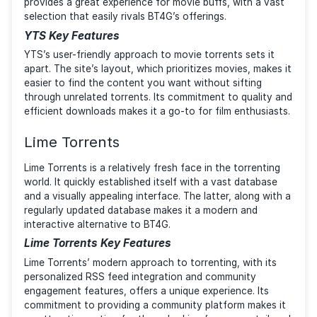
feedback system provide a personalized browsing
experience.
1337x Key Features
1337x’s strength lies in its community-driven approac
and its commitment to providing a diverse range of
content. The site’s structure and design result in an
enjoyable browsing experience, making it a strong
contender for those seeking a user-friendly alternati
BT4G.
YTS
What makes YTS stand out is that it specializes in
movies. The platform offers high-definition content i
smaller file sizes, which is ideal for users with limited
bandwidth or disk space. The site’s focus on films
provides a great experience for movie buffs, with a 
selection that easily rivals BT4G’s offerings.