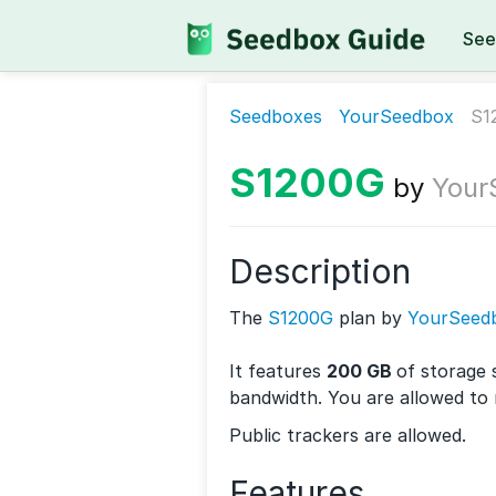
See
Seedboxes
YourSeedbox
S1
S1200G
by
Your
Description
The
S1200G
plan by
YourSeed
It features
200 GB
of storage 
bandwidth. You are allowed to
Public trackers are allowed.
Features