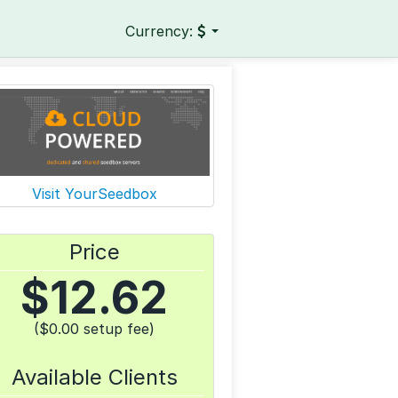
Currency:
Visit YourSeedbox
Price
$
12.62
($0.00 setup fee)
Available Clients