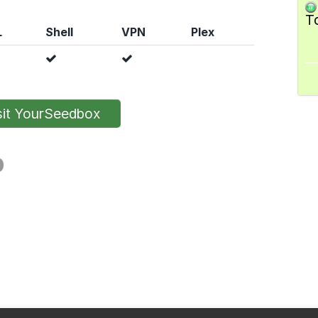
T
L
Shell
VPN
Plex
it YourSeedbox