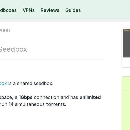
dboxes
VPNs
Reviews
Guides
200G
Seedbox
box
is a shared seedbox.
space, a
1Gbps
connection and has
unlimited
 run
14
simultaneous torrents.