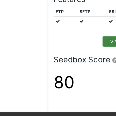
FTP
SFTP
SS
Vis
Seedbox Score
?
80