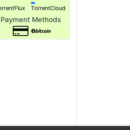
orrentFlux
TorrentCloud
Payment Methods