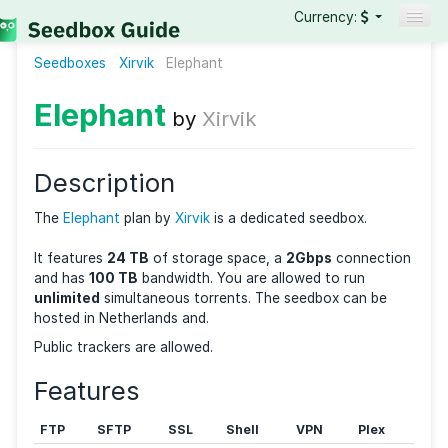
Currency:
Seedboxes
Xirvik
Elephant
Seedboxes
VPNs
Elephant
by
Xirvik
Reviews
Guides
Description
The
Elephant
plan by
Xirvik
is a dedicated seedbox.
It features
24 TB
of storage space, a
2Gbps
connec
and has
100 TB
bandwidth. You are allowed to run
unlimited
simultaneous torrents. The seedbox can b
hosted in Netherlands and.
Public trackers are allowed.