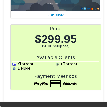
Visit Xirvik
Price
$
299.95
($0.00 setup fee)
Available Clients