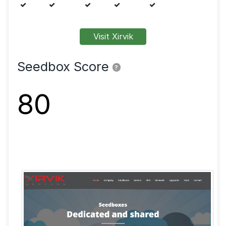
Features
FTP
SFTP
SSL
Shell
VPN
Visit Xirvik
Seedbox Score
?
80