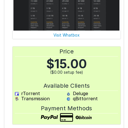
Visit Whatbox
Price
$
15.00