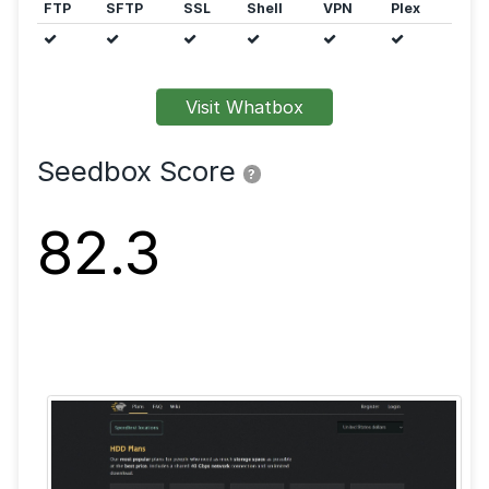
Features
FTP
SFTP
SSL
Shell
VPN
Visit Whatbox
Seedbox Score
?
82.3