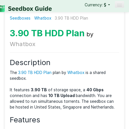
Currency:
Seedboxes
Whatbox
3.90 TB HDD Plan
Seedboxes
VPNs
3.90 TB HDD Plan
by
Reviews
Whatbox
Guides
Description
The
3.90 TB HDD Plan
plan by
Whatbox
is a shared
seedbox.
It features
3.90 TB
of storage space, a
40 Gbps
connection and has
10 TB Upload
bandwidth. You a
allowed to run
simultaneous torrents. The seedbox 
be hosted in United States, Singapore and Netherlan