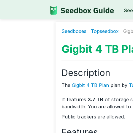
See
Seedboxes
Topseedbox
Gigb
Gigbit 4 TB P
Description
The
Gigbit 4 TB Plan
plan by
T
It features
3.7 TB
of storage 
bandwidth. You are allowed to
Public trackers are allowed.
Features