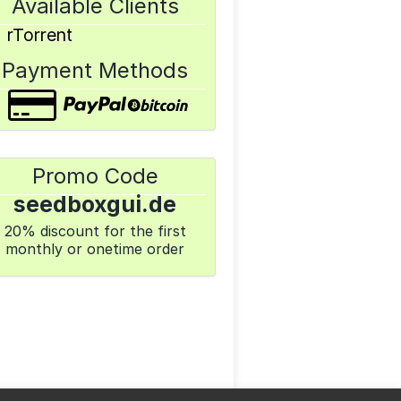
Available Clients
rTorrent
Payment Methods
Promo Code
seedboxgui.de
20% discount for the first
monthly or onetime order