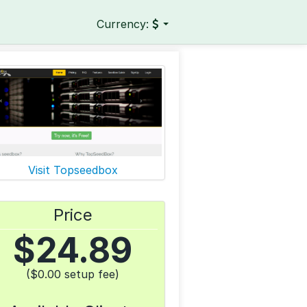
Currency:
Visit Topseedbox
Price
$
24.89
($0.00 setup fee)