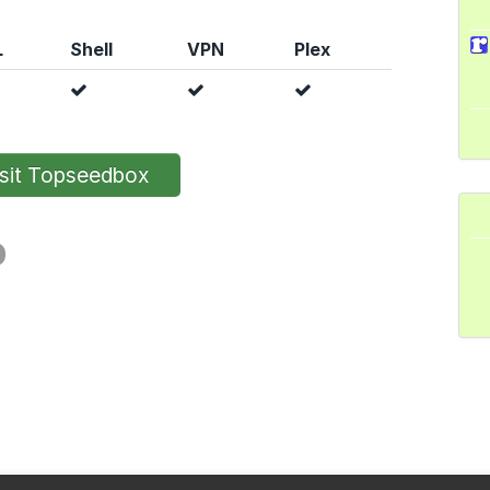
L
Shell
VPN
Plex
sit Topseedbox