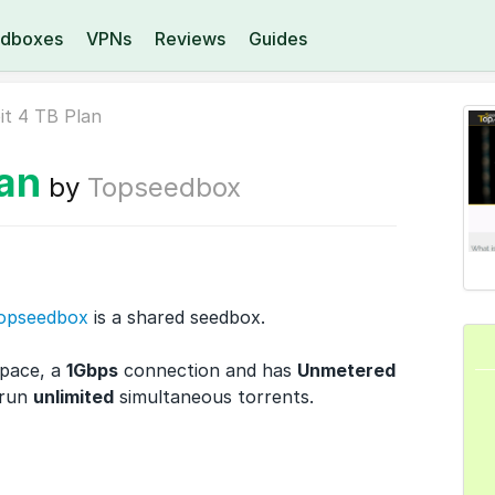
dboxes
VPNs
Reviews
Guides
it 4 TB Plan
lan
by
Topseedbox
opseedbox
is a shared seedbox.
space, a
1Gbps
connection and has
Unmetered
 run
unlimited
simultaneous torrents.