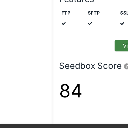
FTP
SFTP
SS
Vi
Seedbox Score
?
84