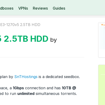
dboxes
VPNs
Reviews
Guides
E3-1270v5 2.5TB HDD
5 2.5TB HDD
by
plan by
SnTHostings
is a dedicated seedbox.
pace, a
1Gbps
connection and has
10TB @
ed to run
unlimited
simultaneous torrents.