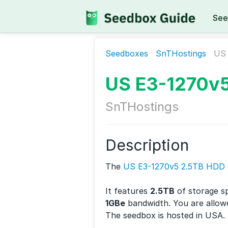
See
Seedboxes
SnTHostings
US 
US E3-1270v
SnTHostings
Description
The
US E3-1270v5 2.5TB HDD
It features
2.5TB
of storage s
1GBe
bandwidth. You are allow
The seedbox is hosted in USA.