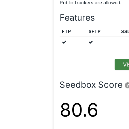
Public trackers are allowed.
Features
FTP
SFTP
SS
Vis
Seedbox Score
?
80.6