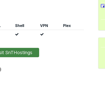
L
Shell
VPN
Plex
it SnTHostings