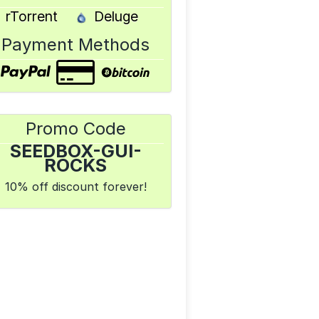
rTorrent
Deluge
Payment Methods
Promo Code
SEEDBOX-GUI-
ROCKS
10% off discount forever!