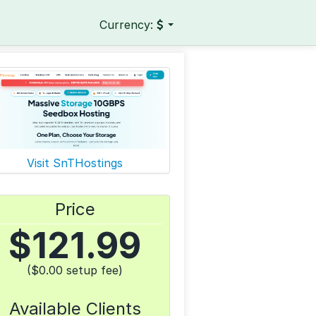
Currency:
Visit SnTHostings
Price
$
121.99
($0.00 setup fee)
Available Clients