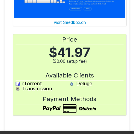
Visit Seedbox.ch
Price
$
41.97
($0.00 setup fee)