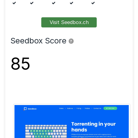
Features
FTP
SFTP
SSL
Shell
VPN
Visit Seedbox.ch
Seedbox Score
?
85