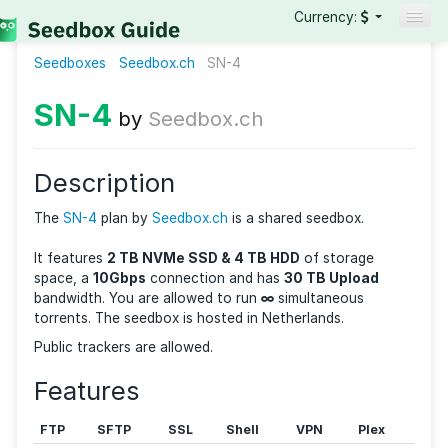
Currency:
Seedboxes
Seedbox.ch
SN-4
Seedboxes
VPNs
SN-4
by
Seedbox.ch
Reviews
Guides
Description
The
SN-4
plan by
Seedbox.ch
is a shared seedbox.
It features
2 TB NVMe SSD & 4 TB HDD
of storage
space, a
10Gbps
connection and has
30 TB Upload
bandwidth. You are allowed to run
∞
simultaneous
torrents. The seedbox is hosted in Netherlands.
Public trackers are allowed.