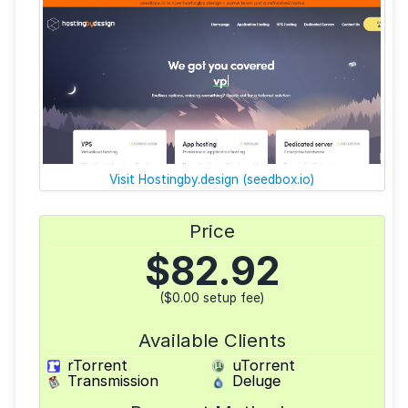
Visit Hostingby.design (seedbox.io)