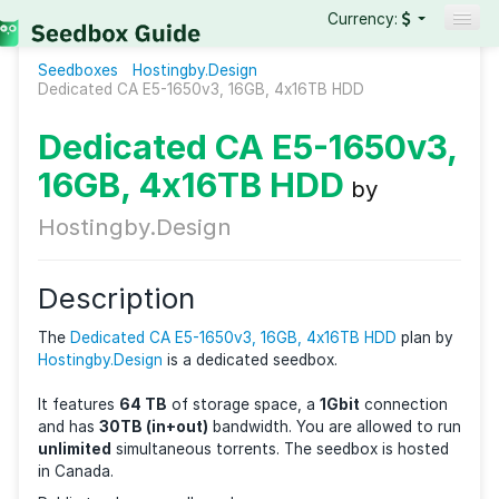
Currency:
Seedboxes
Hostingby.Design
Seedboxes
Dedicated CA E5-1650v3, 16GB, 4x16TB HDD
VPNs
Dedicated CA E5-1650v
Reviews
16GB, 4x16TB HDD
by
Guides
Hostingby.Design
Description
The
Dedicated CA E5-1650v3, 16GB, 4x16TB HDD
pla
Hostingby.Design
is a dedicated seedbox.
It features
64 TB
of storage space, a
1Gbit
connect