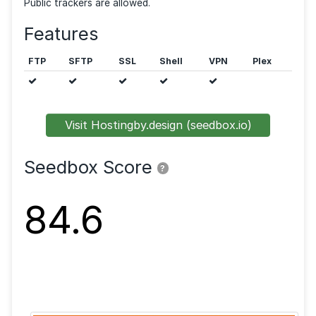
and has
30TB (in+out)
bandwidth. You are allowed t
unlimited
simultaneous torrents. The seedbox is ho
in Canada.
Public trackers are allowed.
Features
FTP
SFTP
SSL
Shell
VPN
Visit Hostingby.design (seedbox.io)
Seedbox Score
?
84.6