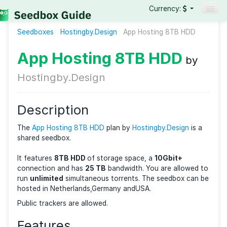
Currency:
Seedboxes
Hostingby.Design
Seedboxes
App Hosting 8TB HD
VPNs
App Hosting 8TB HDD
b
Reviews
Hostingby.Design
Guides
Description
The
App Hosting 8TB HDD
plan by
Hostingby.Design
i
shared seedbox.
It features
8TB HDD
of storage space, a
10Gbit+
connection and has
25 TB
bandwidth. You are allow
run
unlimited
simultaneous torrents. The seedbox c
hosted in Netherlands,Germany andUSA.