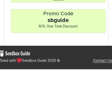
($0.00 setup fee)
Available Clients
rTorrent
uTorrent
Transmission
Deluge
Payment Methods
Promo Code
sbguide
10% One Time Discount