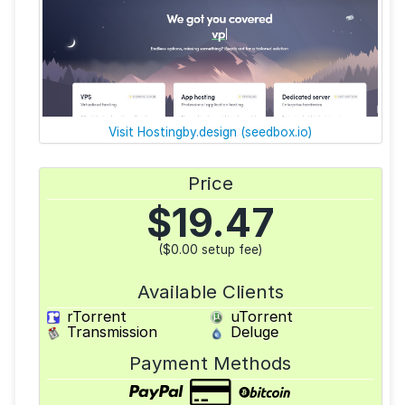
Visit Hostingby.design (seedbox.io)
Price
$
19.47