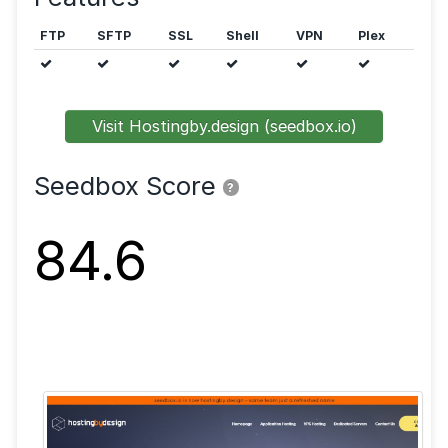
Public trackers are allowed.
Features
FTP
SFTP
SSL
Shell
VPN
Visit Hostingby.design (seedbox.io)
Seedbox Score
?
84.6