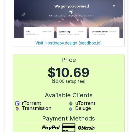
Visit Hostingby.design (seedbox.io)
Price
$
10.69