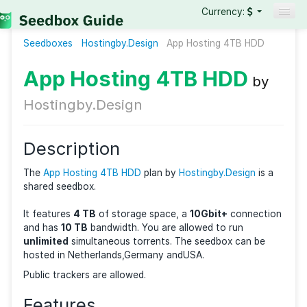
Currency:
Seedboxes
Hostingby.Design
Seedboxes
App Hosting 4TB HD
VPNs
App Hosting 4TB HDD
b
Reviews
Hostingby.Design
Guides
Description
The
App Hosting 4TB HDD
plan by
Hostingby.Design
i
shared seedbox.
It features
4 TB
of storage space, a
10Gbit+
connec
and has
10 TB
bandwidth. You are allowed to run
unlimited
simultaneous torrents. The seedbox can b
hosted in Netherlands,Germany andUSA.