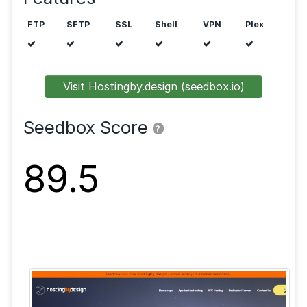
Public trackers are allowed.
Features
FTP
SFTP
SSL
Shell
VPN
Visit Hostingby.design (seedbox.io)
Seedbox Score
?
89.5