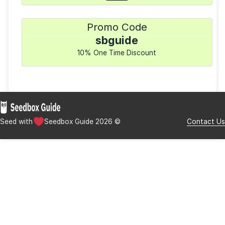
($0.00 setup fee)
Available Clients
rTorrent
uTorrent
Transmission
Deluge
Payment Methods
Promo Code
sbguide
10% One Time Discount