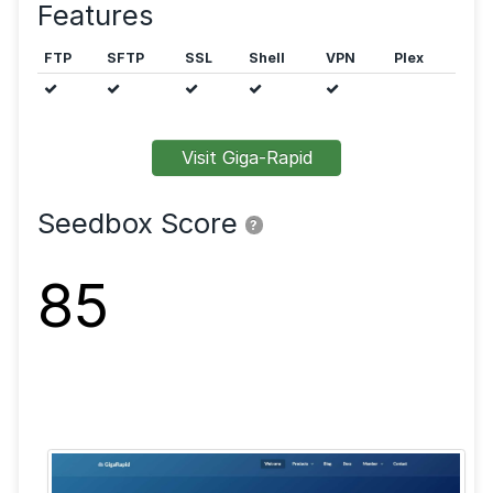
seedbox can be hosted in Germany and Finland.
Public trackers are allowed.
Features
FTP
SFTP
SSL
Shell
VPN
Visit Giga-Rapid
Seedbox Score
?
85