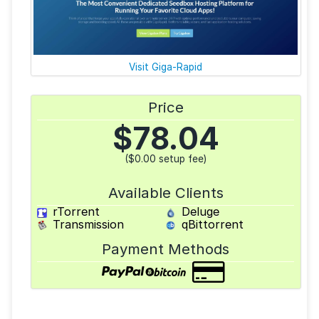
Visit Giga-Rapid
Price
$
78.04
($0.00 setup fee)