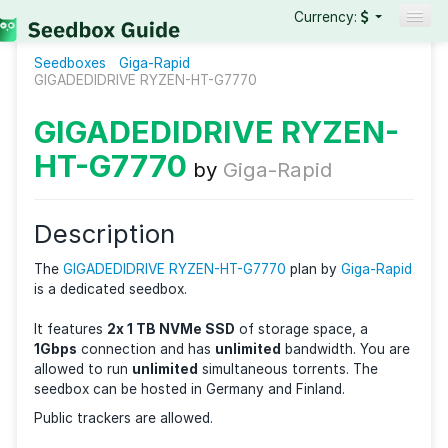
Currency:
Seedboxes
Giga-Rapid
Seedboxes
GIGADEDIDRIVE RYZEN-HT-G7770
VPNs
GIGADEDIDRIVE RYZEN
Reviews
HT-G7770
by
Giga-Rapid
Guides
Description
The
GIGADEDIDRIVE RYZEN-HT-G7770
plan by
Giga-
is a dedicated seedbox.
It features
2x 1 TB NVMe SSD
of storage space, a
1Gbps
connection and has
unlimited
bandwidth. Yo
allowed to run
unlimited
simultaneous torrents. The