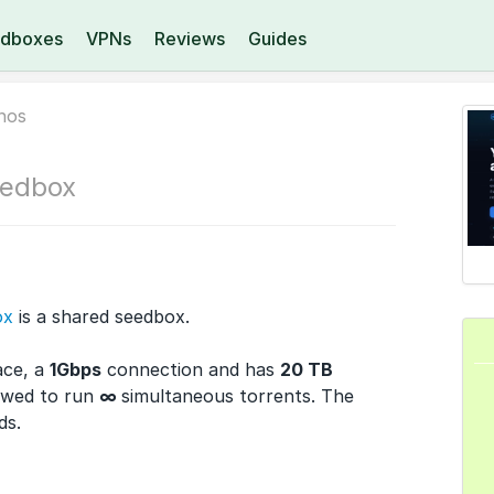
dboxes
VPNs
Reviews
Guides
nos
edbox
ox
is a shared seedbox.
ace, a
1Gbps
connection and has
20 TB
owed to run
∞
simultaneous torrents. The
ds.