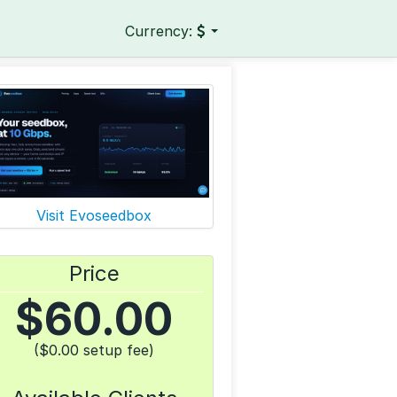
Currency:
Visit Evoseedbox
Price
$
60.00
($0.00 setup fee)