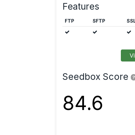
Features
FTP
SFTP
SS
Vi
Seedbox Score
?
84.6