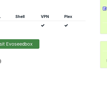
L
Shell
VPN
Plex
sit Evoseedbox