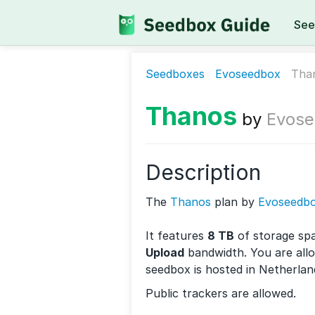
See
Seedboxes
Evoseedbox
Tha
Thanos
by
Evose
Description
The
Thanos
plan by
Evoseedb
It features
8 TB
of storage sp
Upload
bandwidth. You are all
seedbox is hosted in Netherlan
Public trackers are allowed.