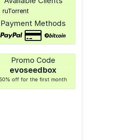
Available Clients
ruTorrent
Payment Methods
Promo Code
evoseedbox
50% off for the first month