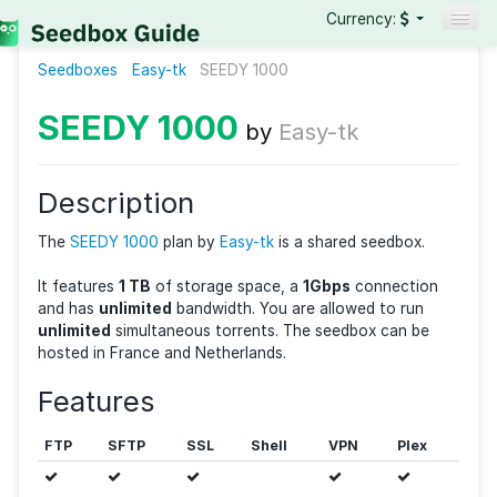
Currency:
Seedboxes
Easy-tk
SEEDY 1000
Seedboxes
VPNs
SEEDY 1000
by
Easy-tk
Reviews
Guides
Description
The
SEEDY 1000
plan by
Easy-tk
is a shared seedbox
It features
1 TB
of storage space, a
1Gbps
connecti
and has
unlimited
bandwidth. You are allowed to ru
unlimited
simultaneous torrents. The seedbox can b
hosted in France and Netherlands.
Features