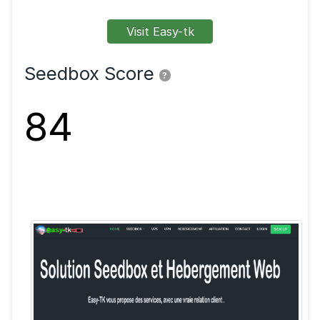
FTP
SFTP
SSL
Shell
VPN
Visit Easy-tk
Seedbox Score
?
84