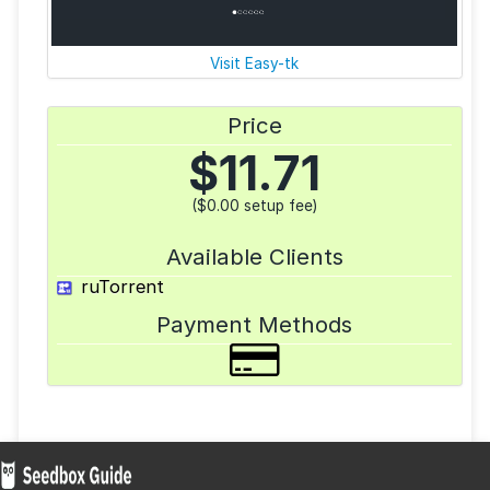
Visit Easy-tk
Price
$
11.71
($0.00 setup fee)
Available Clients