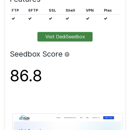
Public trackers are allowed.
Features
FTP
SFTP
SSL
Shell
VPN
Visit DediSeedbox
Seedbox Score
?
86.8