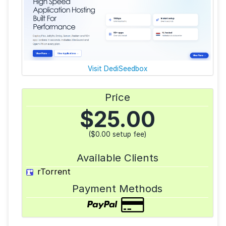
Visit DediSeedbox
Price
$
25.00