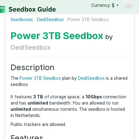
Currency:
Seedboxes
DediSeedbox
Seedboxes
Power 3TB Seedbox
VPNs
Power 3TB Seedbox
by
Reviews
DediSeedbox
Guides
Description
The
Power 3TB Seedbox
plan by
DediSeedbox
is a s
seedbox.
It features
3 TB
of storage space, a
10Gbps
connec
and has
unlimited
bandwidth. You are allowed to ru
unlimited
simultaneous torrents. The seedbox is ho
in Netherlands.