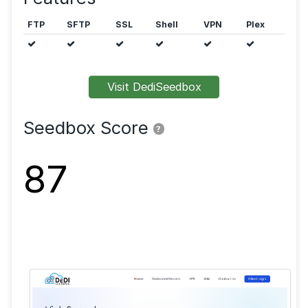
Public trackers are allowed.
Features
FTP
SFTP
SSL
Shell
VPN
Visit DediSeedbox
Seedbox Score
?
87