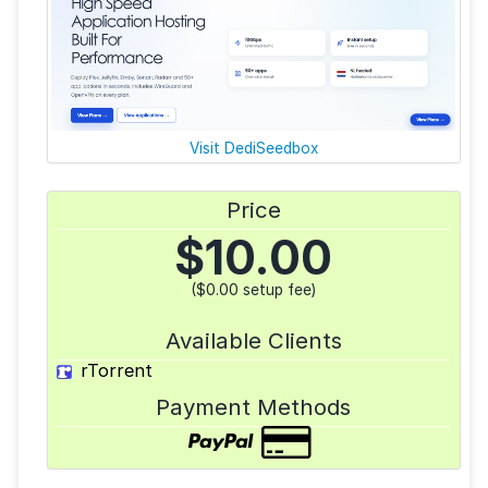
Visit DediSeedbox
Price
$
10.00