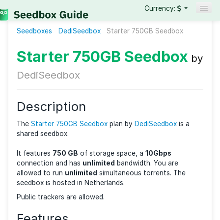
Currency:
Seedboxes
DediSeedbox
Seedboxes
Starter 750GB Seedbox
VPNs
Starter 750GB Seedbo
Reviews
DediSeedbox
Guides
Description
The
Starter 750GB Seedbox
plan by
DediSeedbox
is 
shared seedbox.
It features
750 GB
of storage space, a
10Gbps
connection and has
unlimited
bandwidth. You are
allowed to run
unlimited
simultaneous torrents. The
seedbox is hosted in Netherlands.