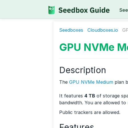
See
Seedboxes
Cloudboxes.io
G
GPU NVMe M
Description
The
GPU NVMe Medium
plan 
It features
4 TB
of storage sp
bandwidth. You are allowed to
Public trackers are allowed.
Features