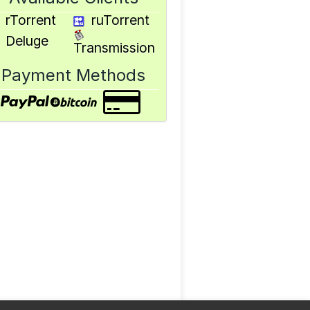
rTorrent
ruTorrent
Deluge
Transmission
Payment Methods