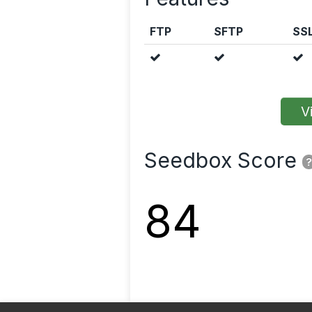
FTP
SFTP
SS
Vi
Seedbox Score
?
84