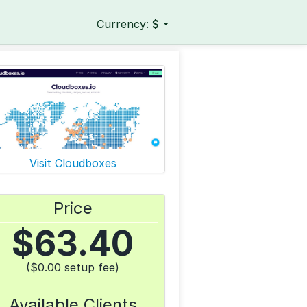
Currency:
Visit Cloudboxes
Price
$
63.40
($0.00 setup fee)
Available Clients