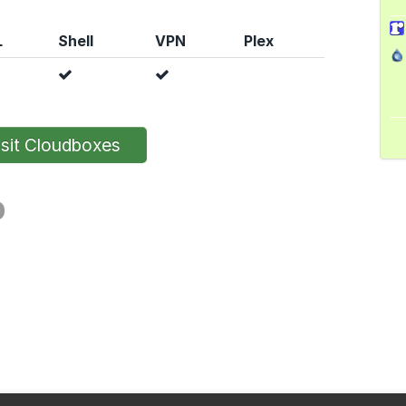
L
Shell
VPN
Plex
sit Cloudboxes