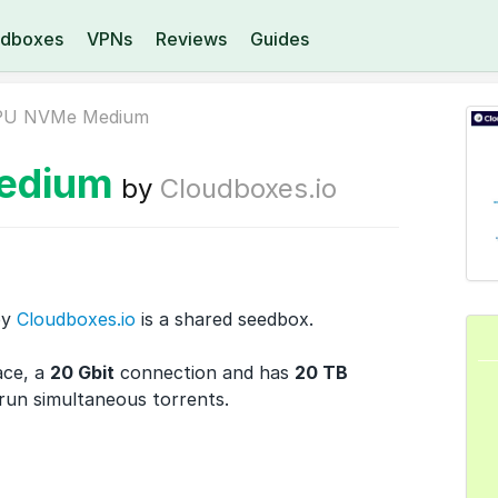
dboxes
VPNs
Reviews
Guides
PU NVMe Medium
edium
by
Cloudboxes.io
by
Cloudboxes.io
is a shared seedbox.
ace, a
20 Gbit
connection and has
20 TB
 run
simultaneous torrents.