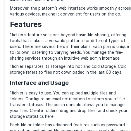
free file-sharing websites, 1fichier offers an impressi
options that make it suitable for personal and profes
use. Based in France, 1fichier offers unlimited stora
and robust sharing features.
The service hosts your files in data centers in the N
and France. You can also use 1fichier as a Content D
Network (CDN) to share your files. One of the reason
has gained popularity is its user-friendly interface. U
and sharing files on the platform is straightforward, 
minimal technical know-how.
Moreover, the platform’s web interface works smoot
various devices, making it convenient for users on t
Features
1fichier’s feature set goes beyond basic file-sharing,
tools that make it a versatile platform for different 
users. There are several tiers in their plans. Each plan
to its own, catering to varying needs. You manage the