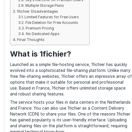
Interface and Usage
1fichier File Search Engine
Security
Large File Uploads (up to 300 GB)
FTP
Downloaders
Lots of Goodies for Free Users
Sky’s the Limit for Premium Users
Multiple Storage Plans
1fichier Disadvantages
Limited Features for Free Users
File Deletion for Free Accounts
Premium Pricing
No Dedicated Apps
Final Thoughts
What is 1fichier?
Launched as a simple file-hosting service, 1fichier ha
evolved into a sophisticated file-sharing platform. U