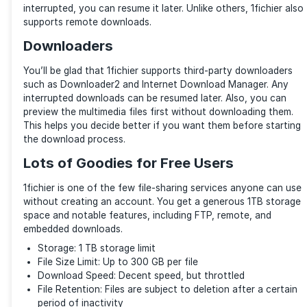
are through encrypted SSL channels. The download li
generates are unique and obfuscated enough to ens
cannot easily be discovered. They are private unless
publish them. Also, you can password-protect your f
transferring them via the web interface for added sec
You can control access to your files by restricting a
users from specific countries or IP addresses, amon
things. Additionally, 1fichier offers 2FA (Two-factor
Authentication). Aside from using the standard Goog
Authenticator, 1fichier authenticates by sending a c
email—useful if you don’t have your phone.
Large File Uploads (up to 300 GB)
1fichier allows users to upload up to 300 GB, making i
for large videos, software, or data files. Unlike others
praiseworthy number and applies to free users.
FTP