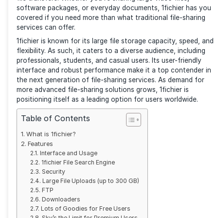
File-sharing services are a must for personal and pro
users. 1fichier is a rising platform in this space, offeri
solution for those seeking efficient, secure, and hig
file transfers. Whether you’re sharing large video file
software packages, or everyday documents, 1fichier
covered if you need more than what traditional file-
services can offer.
1fichier is known for its large file storage capacity, 
flexibility. As such, it caters to a diverse audience, in
professionals, students, and casual users. Its user-fr
interface and robust performance make it a top cont
the next generation of file-sharing services. As dema
more advanced file-sharing solutions grows, 1fichier 
positioning itself as a leading option for users world
Table of Contents
What is 1fichier?
Features