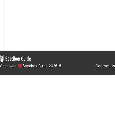
users.
While 1fichier may lack in certain areas, its focus on f
storage and transfer efficiency is evident. This tool i
excellent solution for users who prioritize large file 
secure sharing, and a straightforward user experienc
need for robust file-sharing platforms grows, it pav
and is a strong competitor in the crowded file-sharin
Disclaimer:
Seedbox Guide is committed to providing
educational content for informational purposes only. 
endorse or promote the use of illegal torrenting, piracy
streaming websites to access copyrighted content wit
proper authorization from rights holders. While we stri
our users informed about the latest developments in t
torrenting and streaming space, we strongly advise our
to respect copyright laws and support content creator
accessing digital content through legal means.