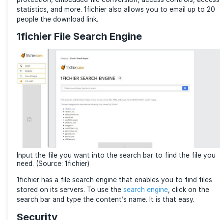
sharing services through an intuitive web admin inter
1fichier separates its storage into hot and cold stor
storage refers to files not downloaded in the last 60
Interface and Usage
1fichier is easy to use. You can upload multiple files 
folders. Configure an email notification to inform you
transfer statuses. The admin console allows you to
your files. Create folders, drag and drop files, and c
storage statistics here.
Each file or folder has advanced features such as p
protection, embedded file conversion, access contro
statistics, and more. 1fichier also allows you to emai
people the download link.
1fichier File Search Engine