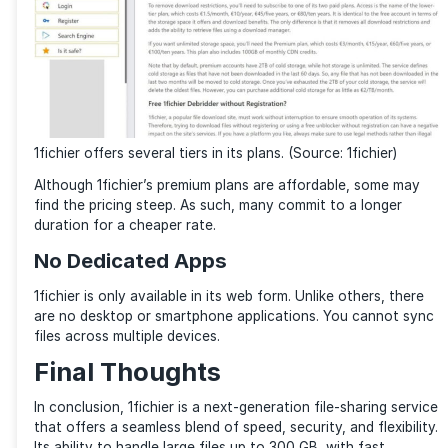
Multiple Storage Plans
The great thing about 1fichier is that it offers a vari
plans, from free to premium, allowing you to choose 
that best fits your needs. Both casual and professio
will find this appealing. Most find the free plan suffic
you don’t need to create an account to use 1fichier.
1fichier Disadvantages
Limited Features for Free Users
While 1fichier offers a good value package packed wi
of goodies for free users, certain key features are mi
Free users must sit through ads, go through captcha
between different file access, and face limited band
speed. These are locked behind a premium subscription
the service’s full potential for free accounts.