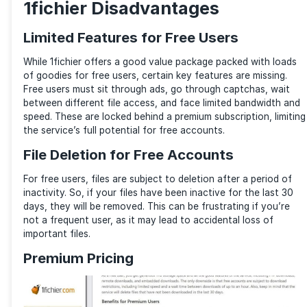
Storage: 1 TB storage limit
File Size Limit: Up to 300 GB per file
Download Speed: Decent speed, but throttled
File Retention: Files are subject to deletion after 
period of inactivity
Bandwidth: Limited
Sky’s the Limit for Premium Users
For premium users, files on 1fichier do not expire. He
won’t have to worry about deletion due to inactivity
are no ads, captchas, or wait times. You enjoy unlimi
storage, downloads, and speed with simultaneous d
Storage: 1 TB (upgradeable)
File Size Limit: Up to 300 GB per file
Download Speed: Unlimited bandwidth with faste
downloads
File Retention: Indefinite file retention with no de
Bandwidth: Unlimited