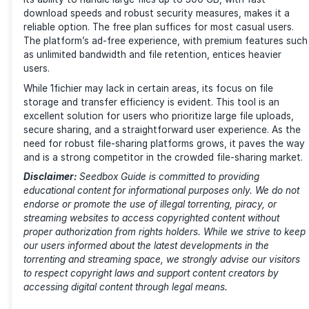
File Deletion for Free Accounts
For free users, files are subject to deletion after a p
inactivity. So, if your files have been inactive for the
days, they will be removed. This can be frustrating if
not a frequent user, as it may lead to accidental loss
important files.
Premium Pricing
1fichier offers several tiers in its plans. (Source: 1fichi