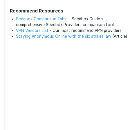
Although 1fichier’s premium plans are affordable, so
find the pricing steep. As such, many commit to a lo
duration for a cheaper rate.
No Dedicated Apps
1fichier is only available in its web form. Unlike other
are no desktop or smartphone applications. You can
files across multiple devices.
Final Thoughts
In conclusion, 1fichier is a next-generation file-shari
that offers a seamless blend of speed, security, and fl
Its ability to handle large files up to 300 GB, with fas
download speeds and robust security measures, make
reliable option. The free plan suffices for most casua
The platform’s ad-free experience, with premium fea
as unlimited bandwidth and file retention, entices he