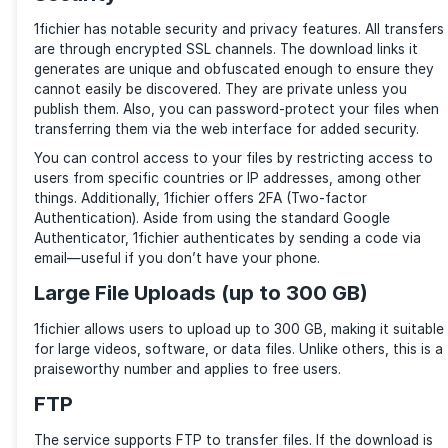
Input the file you want into the search bar to find th
need. (Source: 1fichier)
1fichier has a file search engine that enables you to f
stored on its servers. To use the
search engine
, clic
search bar and type the content’s name. It is that ea
Security
1fichier has notable security and privacy features. Al