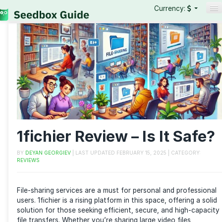
Currency:
Seedboxes
VPNs
Reviews
Guides
1fichier Review – Is It S
BY
DEYAN GEORGIEV
| LAST UPDATED
FEBRUARY 15, 2025
| CATEG
REVIEWS