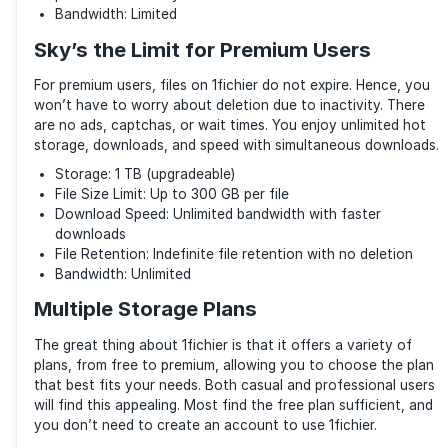
The service supports FTP to transfer files. If the do
interrupted, you can resume it later. Unlike others, 1f
supports remote downloads.
Downloaders
You’ll be glad that 1fichier supports third-party dow
such as Downloader2 and Internet Download Manage
interrupted downloads can be resumed later. Also, y
preview the multimedia files first without downloadi
This helps you decide better if you want them before
the download process.
Lots of Goodies for Free Users
1fichier is one of the few file-sharing services anyo
without creating an account. You get a generous 1T
space and notable features, including FTP, remote, 
embedded downloads.