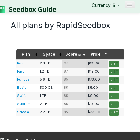
Currency:
Seedboxes
All plans by RapidSeedbox
VPNs
Reviews
Guides
Plan
Space
Score
Price
?
Rapid
2.8 TB
93
$39.00
VISIT
Fast
1.2 TB
87
$19.00
VISIT
Furious
5.6 TB
85
$73.00
VISIT
Basic
500 GB
85
$5.00
VISIT
Swift
1 TB
85
$9.00
VISIT
Supreme
2 TB
85
$15.00
VISIT
Stream
2.2 TB
85
$33.00
VISIT